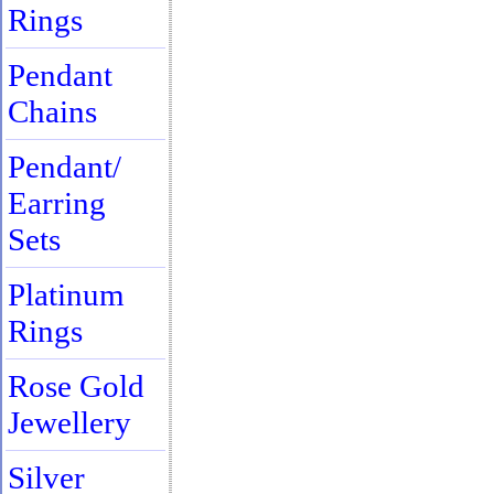
Rings
Pendant
Chains
Pendant/
Earring
Sets
Platinum
Rings
Rose Gold
Jewellery
Silver