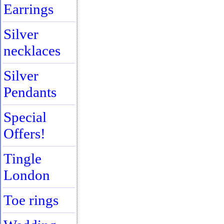
Earrings
Silver
necklaces
Silver
Pendants
Special
Offers!
Tingle
London
Toe rings