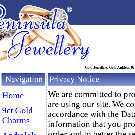
Gold Jewellery, Gold Anklets, 9c
Navigation
Privacy Notice
We are committed to pro
Home
are using our site. We co
9ct Gold
accordance with the Dat
Charms
information that you prov
order and to better the s