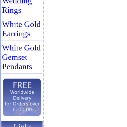
Wedding
Rings
White Gold
Earrings
White Gold
Gemset
Pendants
Links