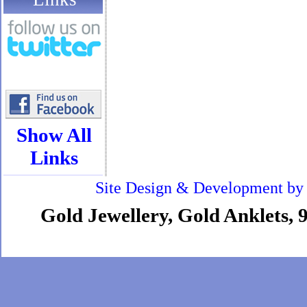
Show All
Links
Site Design & Development b
Gold Jewellery, Gold Anklets, 