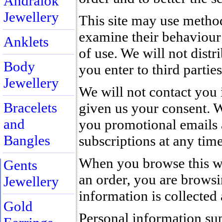
Andralok
Jewellery
This site may use method
examine their behaviour i
Anklets
of use. We will not distr
Body
you enter to third parties
Jewellery
We will not contact you 
Bracelets
given us your consent. 
and
you promotional emails 
Bangles
subscriptions at any time
When you browse this we
Gents
an order, you are brows
Jewellery
information is collected a
Gold
Personal information sup