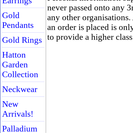
Earrings
never passed onto any 3
Gold
any other organisations
Pendants
an order is placed is only
to provide a higher class
Gold Rings
Hatton
Garden
Collection
Neckwear
New
Arrivals!
Palladium