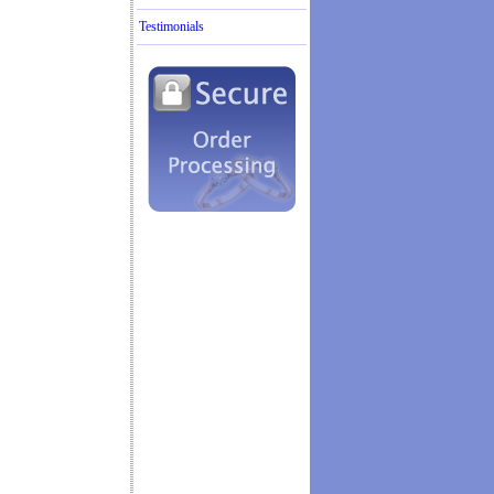
Testimonials