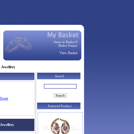
Items in Basket 0
Basket Empty
View Basket
 Jewellery
Search
Tweet
Featured Product
 Jewellery