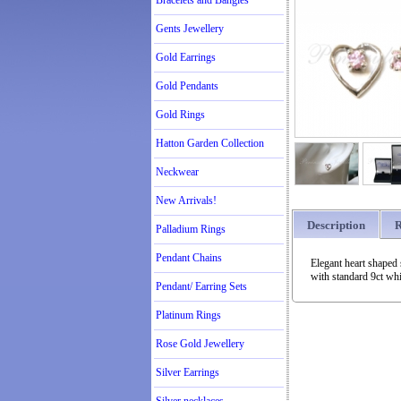
Bracelets and Bangles
Gents Jewellery
Gold Earrings
Gold Pendants
Gold Rings
Hatton Garden Collection
Neckwear
New Arrivals!
Description
R
Palladium Rings
Pendant Chains
Elegant heart shaped 
with standard 9ct wh
Pendant/ Earring Sets
Platinum Rings
Rose Gold Jewellery
Silver Earrings