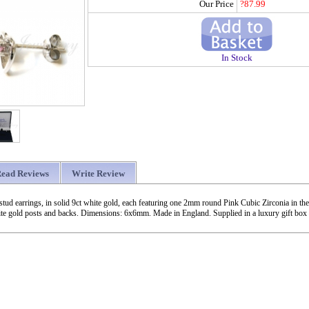
Our Price
?87.99
In Stock
ead Reviews
Write Review
stud earrings, in solid 9ct white gold, each featuring one 2mm round Pink Cubic Zirconia in th
ite gold posts and backs. Dimensions: 6x6mm. Made in England. Supplied in a luxury gift box 