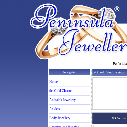
9ct White
Navigation
9ct Gold Stud Earrings
>
Home
9ct Gold Charms
Andralok Jewellery
Anklets
Body Jewellery
9ct White 