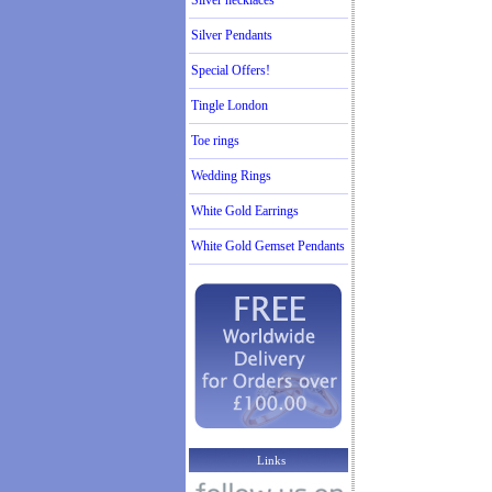
Silver necklaces
Silver Pendants
Special Offers!
Tingle London
Toe rings
Wedding Rings
White Gold Earrings
White Gold Gemset Pendants
Links