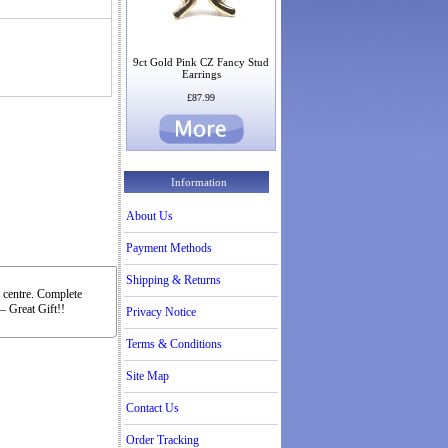
9ct Gold Pink CZ Fancy Stud
Earrings
£87.99
Information
About Us
Payment Methods
Shipping & Returns
e centre. Complete
– Great Gift!!
Privacy Notice
Terms & Conditions
Site Map
Contact Us
Order Tracking