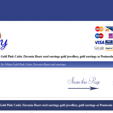
 Gold Pink Cubic Zirconia Heart stud earrings gold jewellery, gold earrings at Peninsula
 9ct White Gold Pink Cubic Zirconia Heart stud earrings
Gold Pink Cubic Zirconia Heart stud earrings gold jewellery, gold earrings at Peninsula