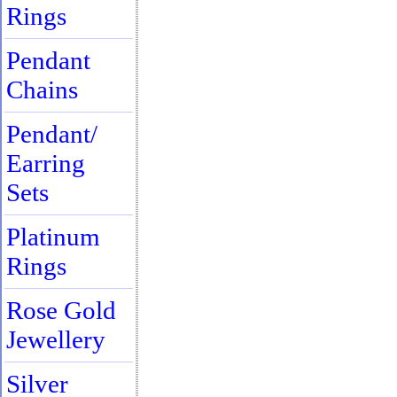
Rings
Pendant
Chains
Pendant/
Earring
Sets
Platinum
Rings
Rose Gold
Jewellery
Silver