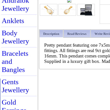
Andralok
Jewellery
Anklets
Body
Description
Read Reviews
Write Rev
Jewellery
Pretty pendant featuring one 7x5m
fittings. All fittings are real 9ct g
Bracelets
16mm. This pendant comes complete
and
Supplied in a luxury gift box. Ma
Bangles
Gents
Jewellery
Gold