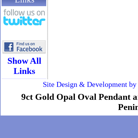
Show All
Links
Site Design & Development b
9ct Gold Opal Oval Pendant an
Penin