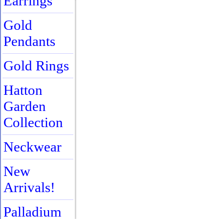
Earrings
Gold
Pendants
Gold Rings
Hatton
Garden
Collection
Neckwear
New
Arrivals!
Palladium