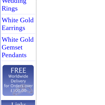
Wedding
Rings
White Gold
Earrings
White Gold
Gemset
Pendants
Links