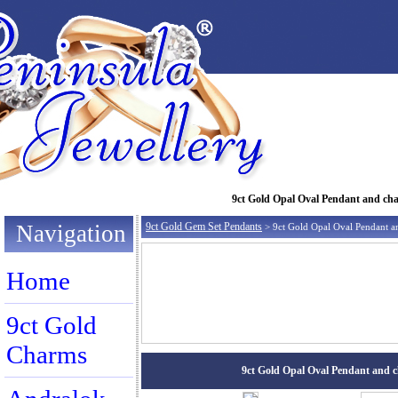
9ct Gold Opal Oval Pendant and chain
Navigation
9ct Gold Gem Set Pendants
> 9ct Gold Opal Oval Pendant a
Home
9ct Gold
Charms
9ct Gold Opal Oval Pendant and cha