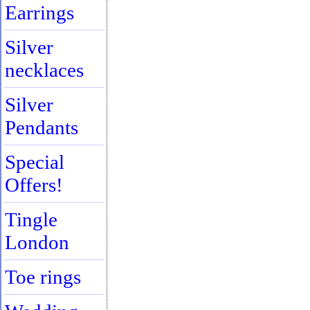
Earrings
Silver
necklaces
Silver
Pendants
Special
Offers!
Tingle
London
Toe rings