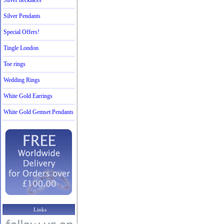
Silver necklaces
Silver Pendants
Special Offers!
Tingle London
Toe rings
Wedding Rings
White Gold Earrings
White Gold Gemset Pendants
Links