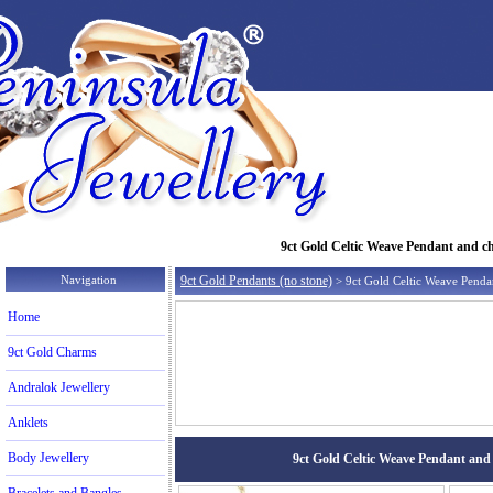
9ct Gold Celtic Weave Pendant and cha
Navigation
9ct Gold Pendants (no stone)
> 9ct Gold Celtic Weave Penda
Home
9ct Gold Charms
Andralok Jewellery
Anklets
Body Jewellery
9ct Gold Celtic Weave Pendant and c