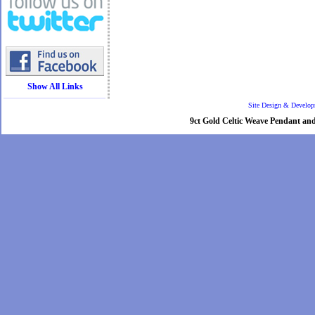
Show All Links
Site Design & Develo
9ct Gold Celtic Weave Pendant and 