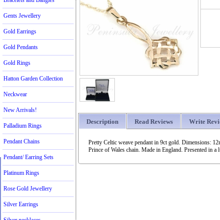
Bracelets and Bangles
Gents Jewellery
Gold Earrings
Gold Pendants
Gold Rings
Hatton Garden Collection
Neckwear
New Arrivals!
Description
Read Reviews
Write Rev
Palladium Rings
Pendant Chains
Pretty Celtic weave pendant in 9ct gold. Dimensions: 1
Prince of Wales chain. Made in England. Presented in a l
Pendant/ Earring Sets
Platinum Rings
Rose Gold Jewellery
Silver Earrings